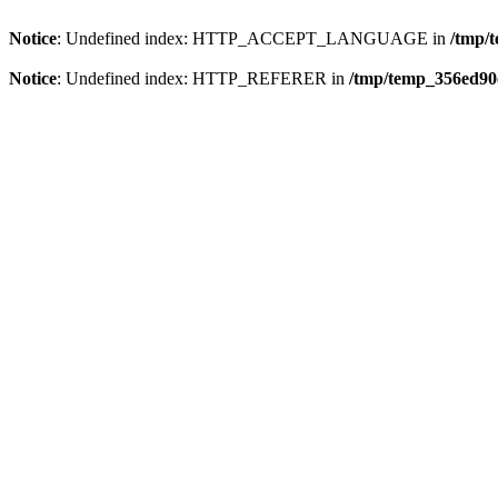
Notice
: Undefined index: HTTP_ACCEPT_LANGUAGE in
/tmp/
Notice
: Undefined index: HTTP_REFERER in
/tmp/temp_356ed90