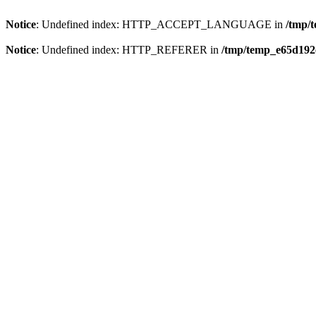
Notice
: Undefined index: HTTP_ACCEPT_LANGUAGE in
/tmp/
Notice
: Undefined index: HTTP_REFERER in
/tmp/temp_e65d192