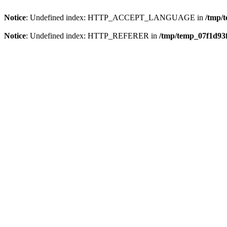
Notice
: Undefined index: HTTP_ACCEPT_LANGUAGE in
/tmp/
Notice
: Undefined index: HTTP_REFERER in
/tmp/temp_07f1d93