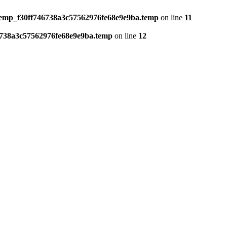
temp_f30ff746738a3c57562976fe68e9e9ba.temp
on line
11
6738a3c57562976fe68e9e9ba.temp
on line
12