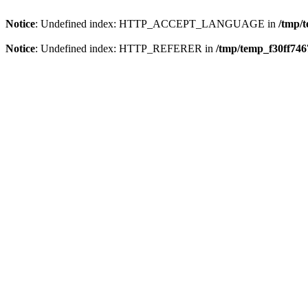
Notice
: Undefined index: HTTP_ACCEPT_LANGUAGE in
/tmp/
Notice
: Undefined index: HTTP_REFERER in
/tmp/temp_f30ff74