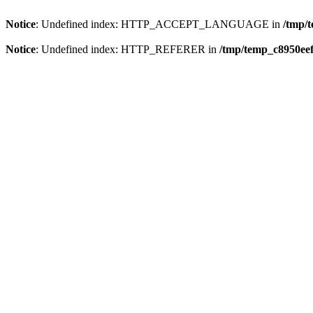
Notice
: Undefined index: HTTP_ACCEPT_LANGUAGE in
/tmp/
Notice
: Undefined index: HTTP_REFERER in
/tmp/temp_c8950ee