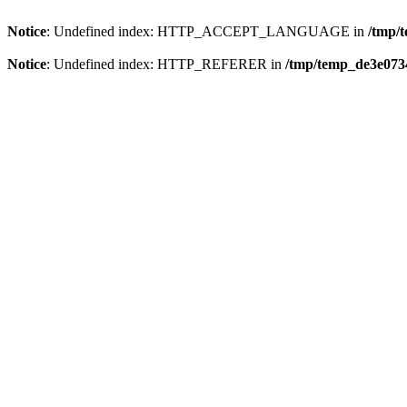
Notice
: Undefined index: HTTP_ACCEPT_LANGUAGE in
/tmp/
Notice
: Undefined index: HTTP_REFERER in
/tmp/temp_de3e073