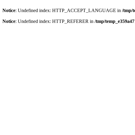
Notice
: Undefined index: HTTP_ACCEPT_LANGUAGE in
/tmp/
Notice
: Undefined index: HTTP_REFERER in
/tmp/temp_e359a47