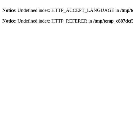
Notice
: Undefined index: HTTP_ACCEPT_LANGUAGE in
/tmp/
Notice
: Undefined index: HTTP_REFERER in
/tmp/temp_c887dcf