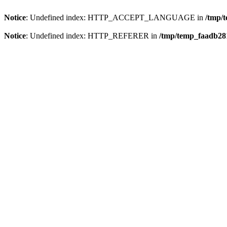
Notice
: Undefined index: HTTP_ACCEPT_LANGUAGE in
/tmp/
Notice
: Undefined index: HTTP_REFERER in
/tmp/temp_faadb28