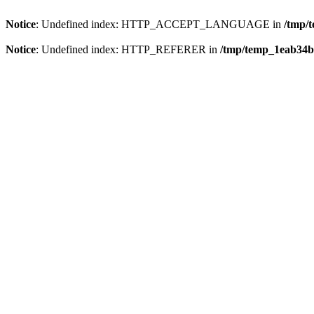
Notice
: Undefined index: HTTP_ACCEPT_LANGUAGE in
/tmp/
Notice
: Undefined index: HTTP_REFERER in
/tmp/temp_1eab34b