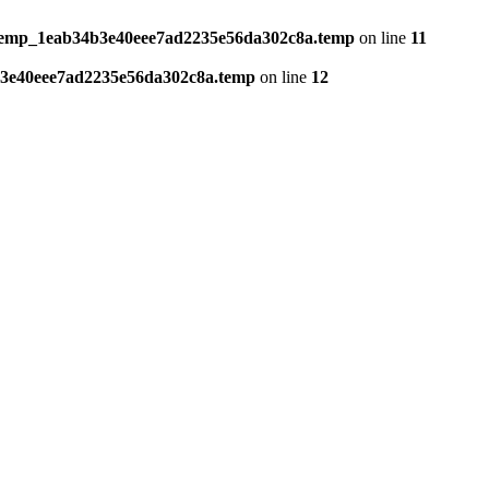
temp_1eab34b3e40eee7ad2235e56da302c8a.temp
on line
11
3e40eee7ad2235e56da302c8a.temp
on line
12