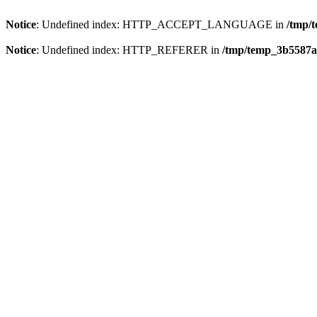
Notice
: Undefined index: HTTP_ACCEPT_LANGUAGE in
/tmp/
Notice
: Undefined index: HTTP_REFERER in
/tmp/temp_3b5587a